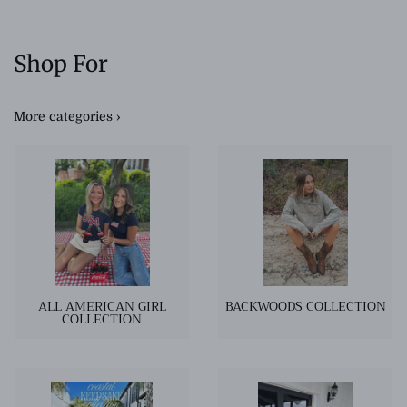
Shop For
More categories ›
ALL AMERICAN GIRL
BACKWOODS COLLECTION
COLLECTION