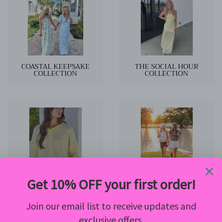
COASTAL KEEPSAKE
THE SOCIAL HOUR
COLLECTION
COLLECTION
NEW ARRIVALS
The August Edit Collection