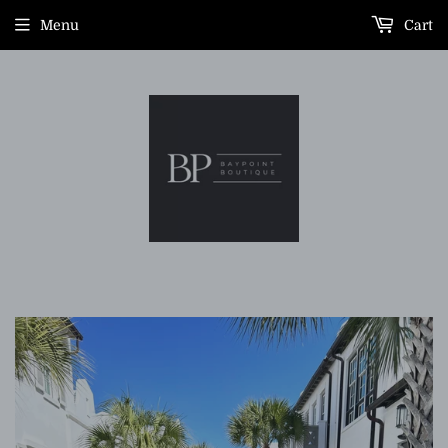
Menu
Cart